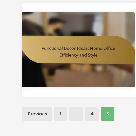
Posts
Previous
1
…
4
5
pagination