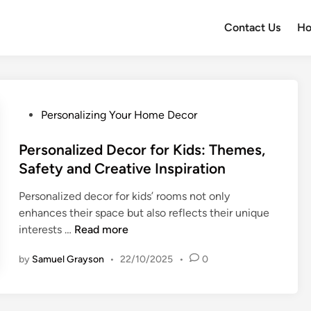
Contact Us
H
P
Personalizing Your Home Decor
o
s
Personalized Decor for Kids: Themes,
t
Safety and Creative Inspiration
e
Personalized decor for kids’ rooms not only
d
enhances their space but also reflects their unique
i
P
interests …
Read more
n
e
by
Samuel Grayson
•
22/10/2025
•
0
r
s
o