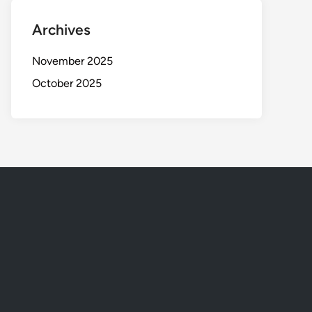
Archives
November 2025
October 2025