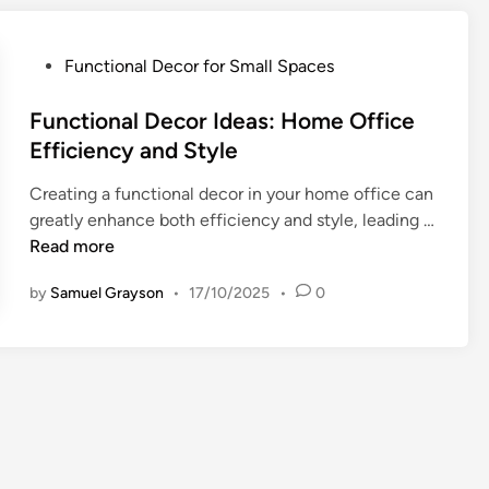
n
a
l
P
Functional Decor for Small Spaces
i
o
z
s
Functional Decor Ideas: Home Office
e
t
Efficiency and Style
d
e
D
Creating a functional decor in your home office can
d
e
greatly enhance both efficiency and style, leading …
i
c
F
Read more
n
o
u
r
by
Samuel Grayson
•
17/10/2025
•
0
n
f
c
o
t
r
i
K
o
i
n
d
a
s
l