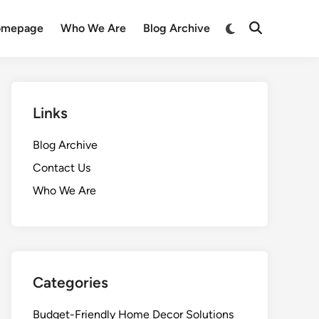
Switch
omepage
Who We Are
Blog Archive
Open
to
Search
dark
mode
Links
Blog Archive
Contact Us
Who We Are
Categories
Budget-Friendly Home Decor Solutions