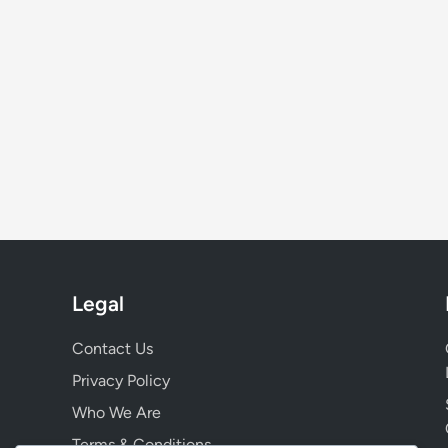
Legal
Contact Us
Privacy Policy
Who We Are
Terms & Conditions