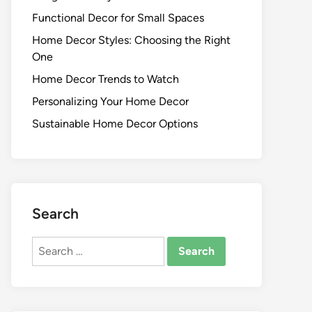
Functional Decor for Small Spaces
Home Decor Styles: Choosing the Right
One
Home Decor Trends to Watch
Personalizing Your Home Decor
Sustainable Home Decor Options
Search
Search
for: