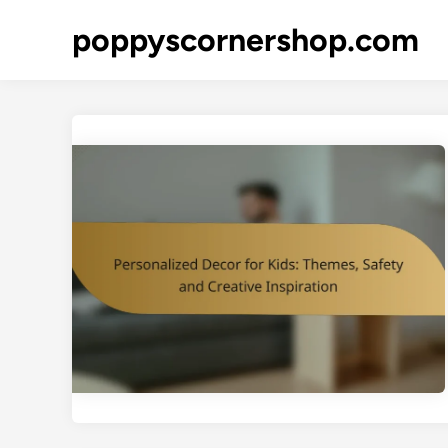
Skip
poppyscornershop.com
to
content